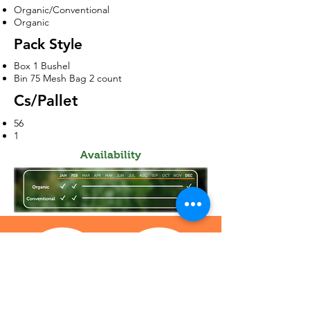
Organic/Conventional
Organic
Pack Style
Box 1 Bushel
Bin 75 Mesh Bag 2 count
Cs/Pallet
56
1
Availability