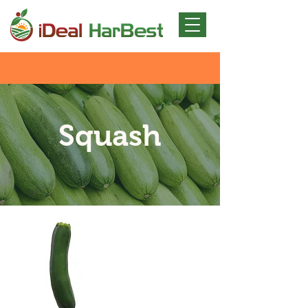
Squash