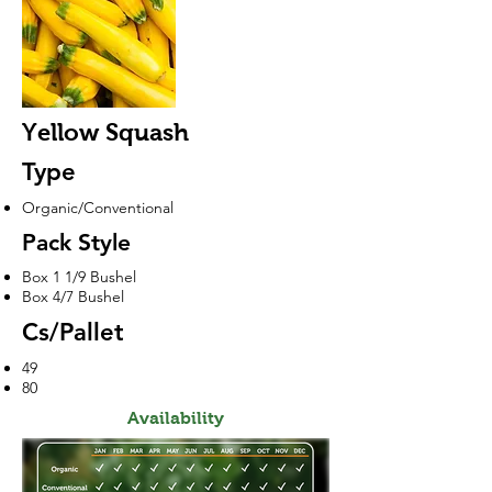
Yellow Squash
Type
Organic/Conventional
Pack Style
Box 1 1/9 Bushel
Box 4/7 Bushel
Cs/Pallet
49
80
Availability