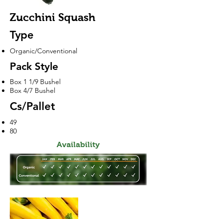
Zucchini Squash
Type
Organic/Conventional
Pack Style
Box 1 1/9 Bushel
Box 4/7 Bushel
Cs/Pallet
49
80
Availability