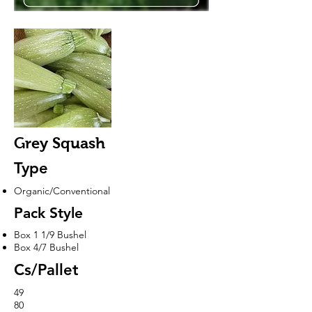
Grey Squash
Type
Organic/Conventional
Pack Style
Box 1 1/9 Bushel
Box 4/7 Bushel
Cs/Pallet
49
80