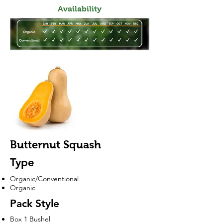
Availability
Butternut Squash
Type
Organic/Conventional
Organic
Pack Style
Box 1 Bushel