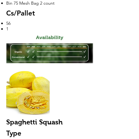
Bin 75 Mesh Bag 2 count
Cs/Pallet
56
1
Availability
Spaghetti Squash
Type